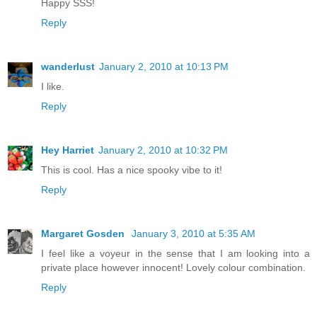
Happy SSS!
Reply
wanderlust
January 2, 2010 at 10:13 PM
I like.
Reply
Hey Harriet
January 2, 2010 at 10:32 PM
This is cool. Has a nice spooky vibe to it!
Reply
Margaret Gosden
January 3, 2010 at 5:35 AM
I feel like a voyeur in the sense that I am looking into a
private place however innocent! Lovely colour combination.
Reply