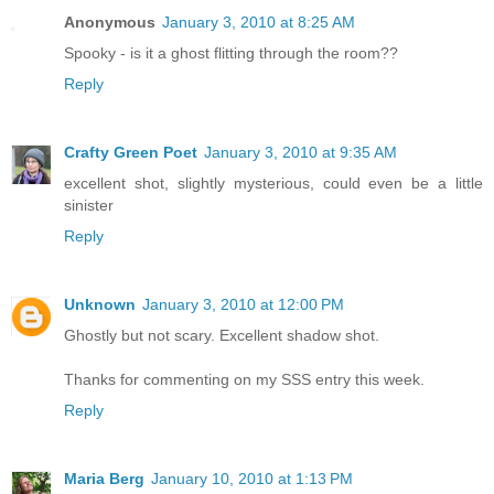
Anonymous
January 3, 2010 at 8:25 AM
Spooky - is it a ghost flitting through the room??
Reply
Crafty Green Poet
January 3, 2010 at 9:35 AM
excellent shot, slightly mysterious, could even be a little
sinister
Reply
Unknown
January 3, 2010 at 12:00 PM
Ghostly but not scary. Excellent shadow shot.
Thanks for commenting on my SSS entry this week.
Reply
Maria Berg
January 10, 2010 at 1:13 PM