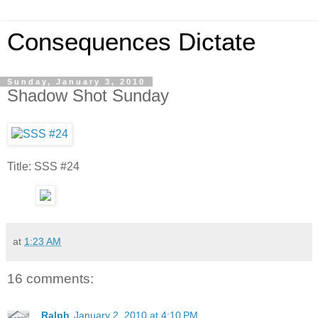
Consequences Dictate
Sunday, January 3, 2010
Shadow Shot Sunday
Title: SSS #24
at
1:23 AM
16 comments:
Ralph
January 2, 2010 at 4:10 PM