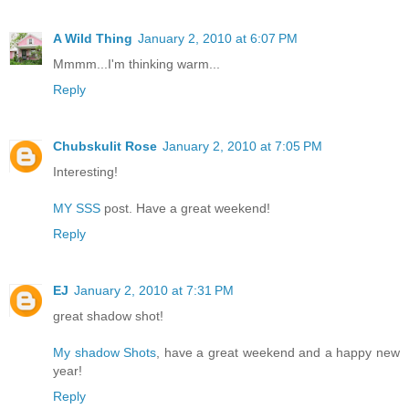
A Wild Thing
January 2, 2010 at 6:07 PM
Mmmm...I'm thinking warm...
Reply
Chubskulit Rose
January 2, 2010 at 7:05 PM
Interesting!
MY SSS
post. Have a great weekend!
Reply
EJ
January 2, 2010 at 7:31 PM
great shadow shot!
My shadow Shots
, have a great weekend and a happy new
year!
Reply