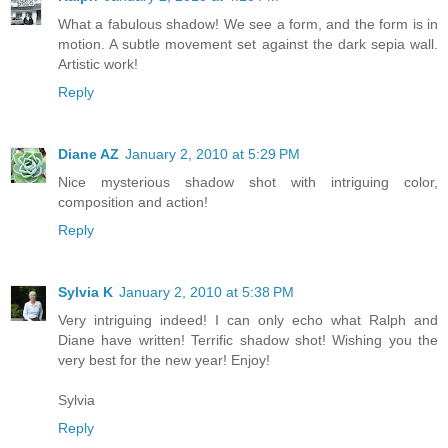
What a fabulous shadow! We see a form, and the form is in
motion. A subtle movement set against the dark sepia wall.
Artistic work!
Reply
Diane AZ
January 2, 2010 at 5:29 PM
Nice mysterious shadow shot with intriguing color,
composition and action!
Reply
Sylvia K
January 2, 2010 at 5:38 PM
Very intriguing indeed! I can only echo what Ralph and
Diane have written! Terrific shadow shot! Wishing you the
very best for the new year! Enjoy!
Sylvia
Reply