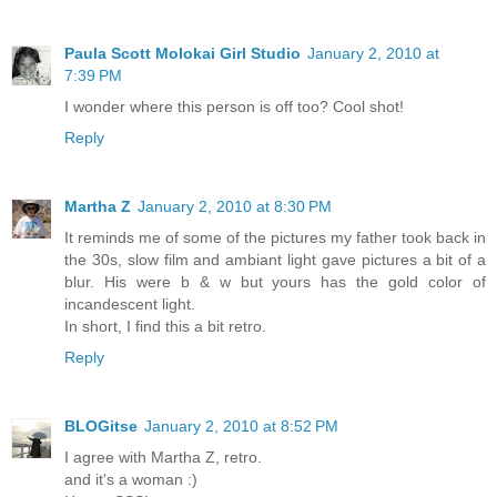
Paula Scott Molokai Girl Studio
January 2, 2010 at
7:39 PM
I wonder where this person is off too? Cool shot!
Reply
Martha Z
January 2, 2010 at 8:30 PM
It reminds me of some of the pictures my father took back in
the 30s, slow film and ambiant light gave pictures a bit of a
blur. His were b & w but yours has the gold color of
incandescent light.
In short, I find this a bit retro.
Reply
BLOGitse
January 2, 2010 at 8:52 PM
I agree with Martha Z, retro.
and it's a woman :)