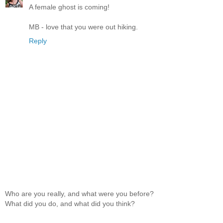
A female ghost is coming!
MB - love that you were out hiking.
Reply
Who are you really, and what were you before?
What did you do, and what did you think?