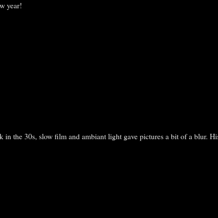
w year!
 in the 30s, slow film and ambiant light gave pictures a bit of a blur. H