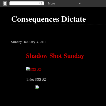
Consequences Dictate
Sunday, January 3, 2010
Shadow Shot Sunday
Title: SSS #24