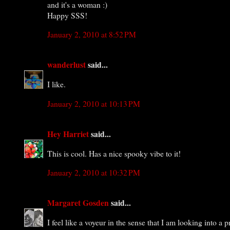
and it's a woman :)
Happy SSS!
January 2, 2010 at 8:52 PM
wanderlust
said...
I like.
January 2, 2010 at 10:13 PM
Hey Harriet
said...
This is cool. Has a nice spooky vibe to it!
January 2, 2010 at 10:32 PM
Margaret Gosden
said...
I feel like a voyeur in the sense that I am looking into 