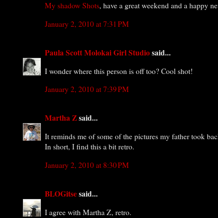
My shadow Shots
, have a great weekend and a happy ne
January 2, 2010 at 7:31 PM
Paula Scott Molokai Girl Studio
said...
I wonder where this person is off too? Cool shot!
January 2, 2010 at 7:39 PM
Martha Z
said...
It reminds me of some of the pictures my father took back
In short, I find this a bit retro.
January 2, 2010 at 8:30 PM
BLOGitse
said...
I agree with Martha Z, retro.