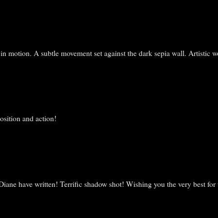
n motion. A subtle movement set against the dark sepia wall. Artistic w
osition and action!
iane have written! Terrific shadow shot! Wishing you the very best for