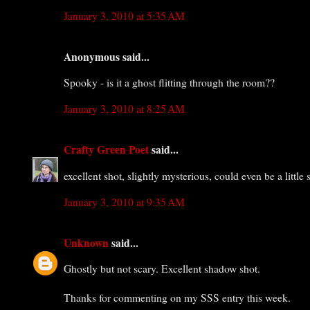
January 3, 2010 at 5:35 AM
Anonymous said...
Spooky - is it a ghost flitting through the room??
January 3, 2010 at 8:25 AM
Crafty Green Poet
said...
excellent shot, slightly mysterious, could even be a little s
January 3, 2010 at 9:35 AM
Unknown
said...
Ghostly but not scary. Excellent shadow shot.
Thanks for commenting on my SSS entry this week.