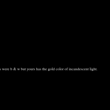
is were b & w but yours has the gold color of incandescent light.