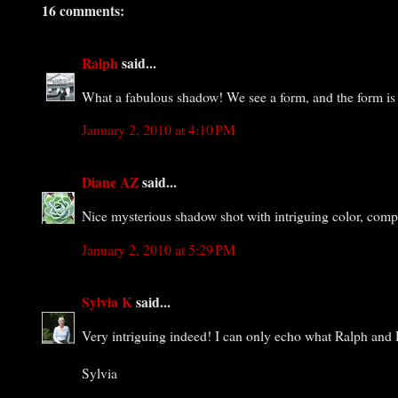
16 comments:
Ralph
said...
What a fabulous shadow! We see a form, and the form is i
January 2, 2010 at 4:10 PM
Diane AZ
said...
Nice mysterious shadow shot with intriguing color, comp
January 2, 2010 at 5:29 PM
Sylvia K
said...
Very intriguing indeed! I can only echo what Ralph and D
Sylvia