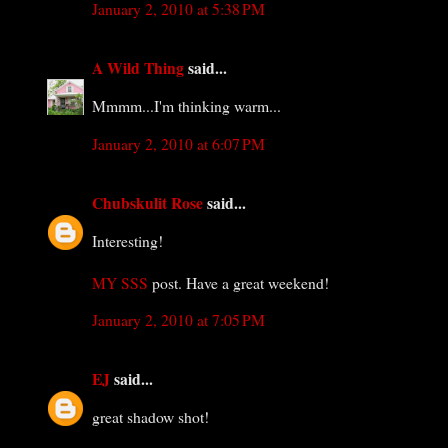
January 2, 2010 at 5:38 PM
A Wild Thing
said...
Mmmm...I'm thinking warm...
January 2, 2010 at 6:07 PM
Chubskulit Rose
said...
Interesting!
MY SSS
post. Have a great weekend!
January 2, 2010 at 7:05 PM
EJ
said...
great shadow shot!