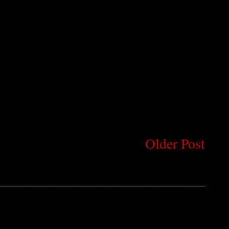
Older Post