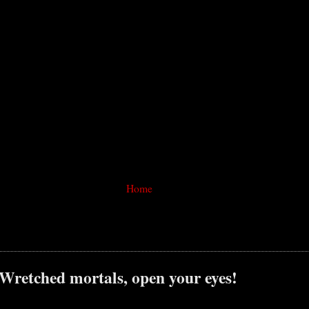
Home
 Wretched mortals, open your eyes!