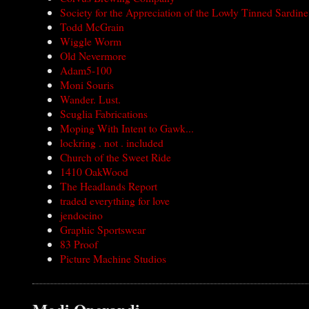
Society for the Appreciation of the Lowly Tinned Sardine
Todd McGrain
Wiggle Worm
Old Nevermore
Adam5-100
Moni Souris
Wander. Lust.
Scuglia Fabrications
Moping With Intent to Gawk...
lockring . not . included
Church of the Sweet Ride
1410 OakWood
The Headlands Report
traded everything for love
jendocino
Graphic Sportswear
83 Proof
Picture Machine Studios