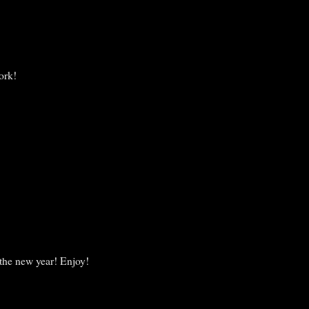
ork!
 the new year! Enjoy!