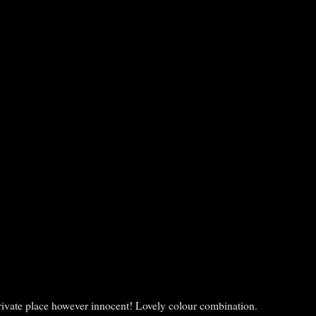
a private place however innocent! Lovely colour combination.