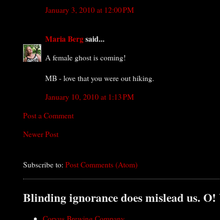
January 3, 2010 at 12:00 PM
Maria Berg
said...
A female ghost is coming!
MB - love that you were out hiking.
January 10, 2010 at 1:13 PM
Post a Comment
Newer Post
Subscribe to:
Post Comments (Atom)
Blinding ignorance does mislead us. O!
Corvus Brewing Company