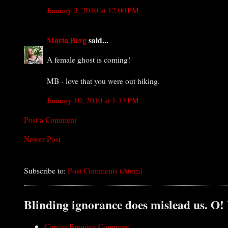
January 3, 2010 at 12:00 PM
Maria Berg
said...
A female ghost is coming!
MB - love that you were out hiking.
January 10, 2010 at 1:13 PM
Post a Comment
Newer Post
Subscribe to:
Post Comments (Atom)
Blinding ignorance does mislead us. O!
Corvus Brewing Company