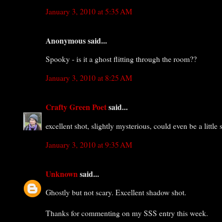
January 3, 2010 at 5:35 AM
Anonymous said...
Spooky - is it a ghost flitting through the room??
January 3, 2010 at 8:25 AM
Crafty Green Poet
said...
excellent shot, slightly mysterious, could even be a little s
January 3, 2010 at 9:35 AM
Unknown
said...
Ghostly but not scary. Excellent shadow shot.
Thanks for commenting on my SSS entry this week.