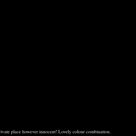
a private place however innocent! Lovely colour combination.