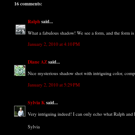
16 comments:
Ralph
said...
What a fabulous shadow! We see a form, and the form is i
January 2, 2010 at 4:10 PM
Diane AZ
said...
Nice mysterious shadow shot with intriguing color, comp
January 2, 2010 at 5:29 PM
Sylvia K
said...
Very intriguing indeed! I can only echo what Ralph and D
Sylvia