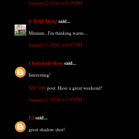
January 2, 2010 at 5:38 PM
A Wild Thing
said...
Mmmm...I'm thinking warm...
January 2, 2010 at 6:07 PM
Chubskulit Rose
said...
Interesting!
MY SSS
post. Have a great weekend!
January 2, 2010 at 7:05 PM
EJ
said...
great shadow shot!