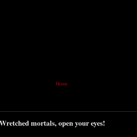
Home
 Wretched mortals, open your eyes!