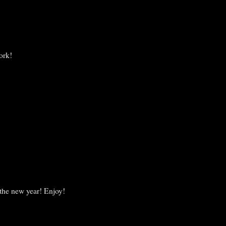
ork!
 the new year! Enjoy!