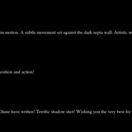
n motion. A subtle movement set against the dark sepia wall. Artistic w
osition and action!
iane have written! Terrific shadow shot! Wishing you the very best for