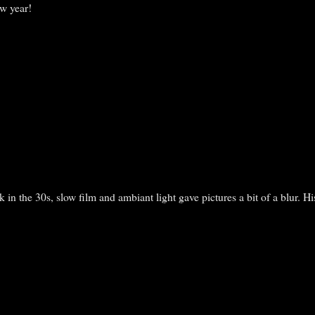
w year!
 in the 30s, slow film and ambiant light gave pictures a bit of a blur. H