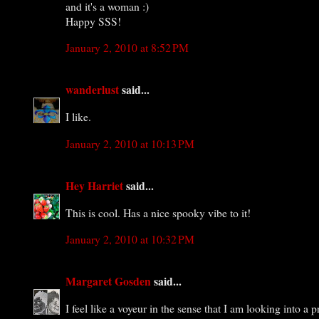
and it's a woman :)
Happy SSS!
January 2, 2010 at 8:52 PM
wanderlust
said...
I like.
January 2, 2010 at 10:13 PM
Hey Harriet
said...
This is cool. Has a nice spooky vibe to it!
January 2, 2010 at 10:32 PM
Margaret Gosden
said...
I feel like a voyeur in the sense that I am looking into 