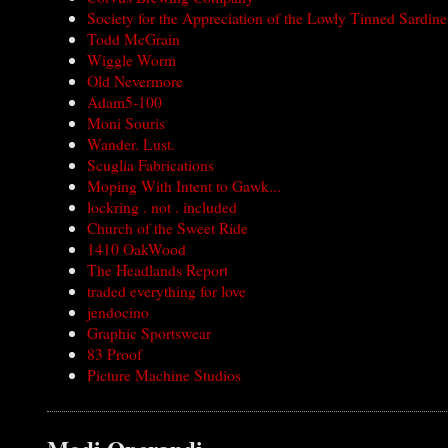
Society for the Appreciation of the Lowly Tinned Sardine
Todd McGrain
Wiggle Worm
Old Nevermore
Adam5-100
Moni Souris
Wander. Lust.
Scuglia Fabrications
Moping With Intent to Gawk...
lockring . not . included
Church of the Sweet Ride
1410 OakWood
The Headlands Report
traded everything for love
jendocino
Graphic Sportswear
83 Proof
Picture Machine Studios