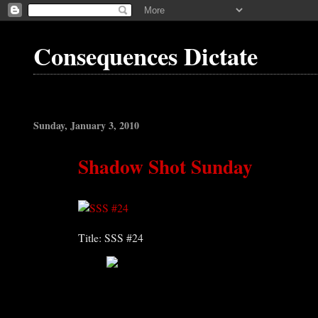
Consequences Dictate
Sunday, January 3, 2010
Shadow Shot Sunday
Title: SSS #24