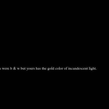
is were b & w but yours has the gold color of incandescent light.