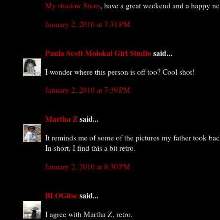
My shadow Shots
, have a great weekend and a happy ne
January 2, 2010 at 7:31 PM
Paula Scott Molokai Girl Studio
said...
I wonder where this person is off too? Cool shot!
January 2, 2010 at 7:39 PM
Martha Z
said...
It reminds me of some of the pictures my father took back
In short, I find this a bit retro.
January 2, 2010 at 8:30 PM
BLOGitse
said...
I agree with Martha Z, retro.