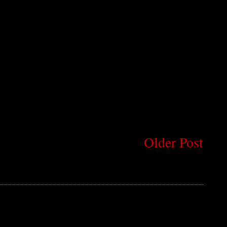
Older Post