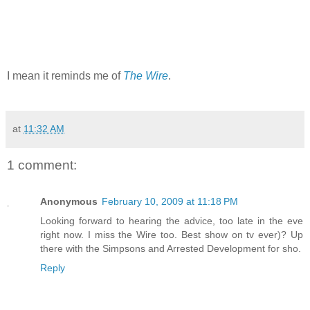
I mean it reminds me of
The Wire
.
at
11:32 AM
1 comment:
Anonymous
February 10, 2009 at 11:18 PM
Looking forward to hearing the advice, too late in the eve
right now. I miss the Wire too. Best show on tv ever)? Up
there with the Simpsons and Arrested Development for sho.
Reply