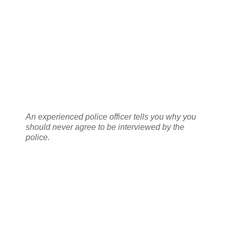
An experienced police officer tells you why you
should never agree to be interviewed by the
police.