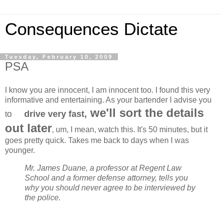
Consequences Dictate
Tuesday, February 10, 2009
PSA
I know you are innocent, I am innocent too. I found this very
informative and entertaining. As your bartender I advise you
we'll sort the details
o
drive very fast,
t
out later
, um, I mean, watch this. It's 50 minutes, but it
goes pretty quick. Takes me back to days when I was
younger.
Mr. James Duane, a professor at Regent Law
School and a former defense attorney, tells you
why you should never agree to be interviewed by
the police.