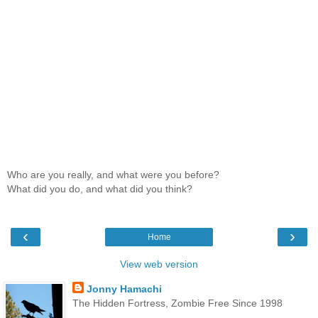
Who are you really, and what were you before?
What did you do, and what did you think?
‹
›
Home
View web version
Jonny Hamachi
The Hidden Fortress, Zombie Free Since 1998