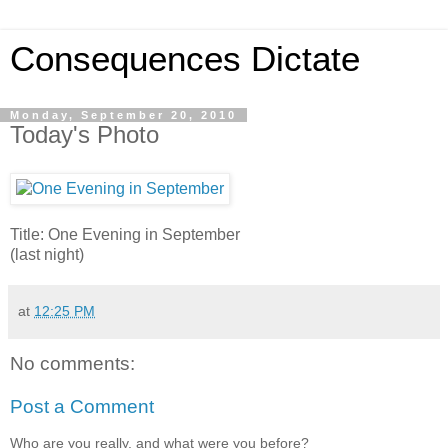
Consequences Dictate
Monday, September 20, 2010
Today's Photo
Title: One Evening in September
(last night)
at
12:25 PM
No comments:
Post a Comment
Who are you really, and what were you before?