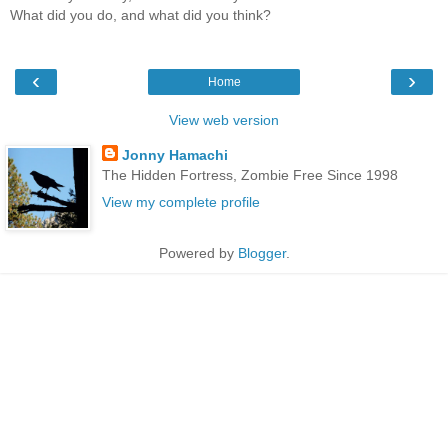
What did you do, and what did you think?
‹
›
Home
View web version
Jonny Hamachi
The Hidden Fortress, Zombie Free Since 1998
View my complete profile
Powered by
Blogger
.