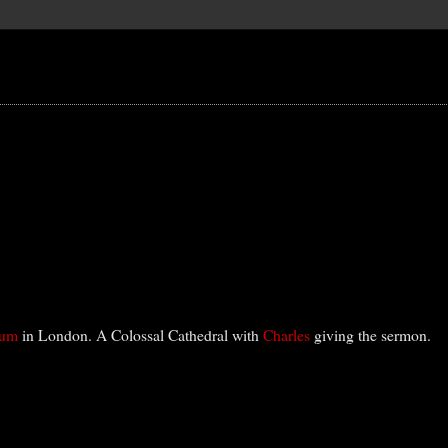
eum
in London. A Colossal Cathedral with
Charles
giving the sermon.