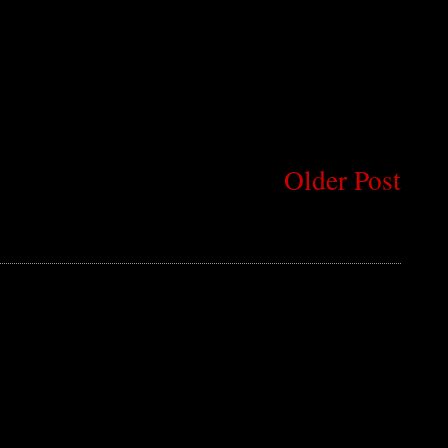
Older Post