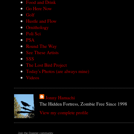
Food and Drink
Go Here Now
Golf
Hustle and Flow
Ornithology
Poli Sci
PSA
Round The Way
See These Artists
SSS
The Lost Bird Project
Today's Photos (are always mine)
Videos
Jonny Hamachi
The Hidden Fortress, Zombie Free Since 1998
View my complete profile
Join the Dogster community