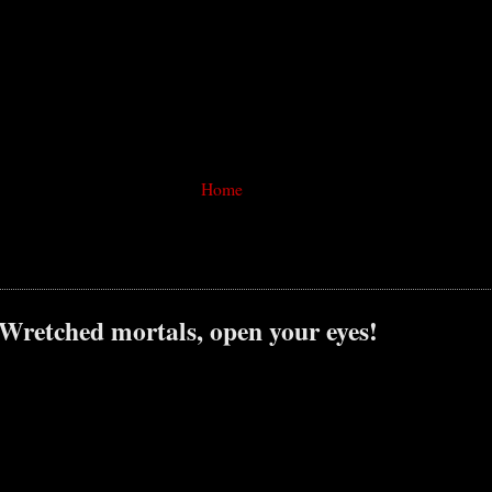
Home
 Wretched mortals, open your eyes!