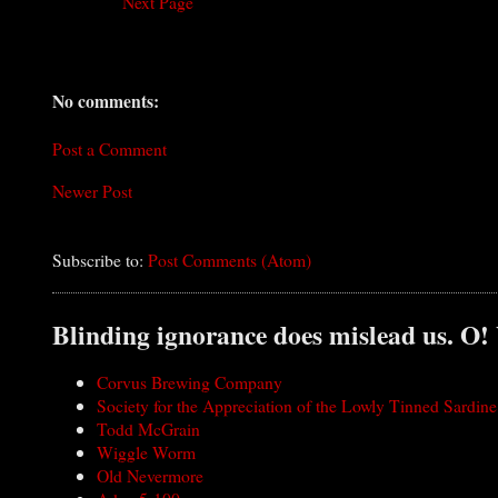
Next Page
No comments:
Post a Comment
Newer Post
Subscribe to:
Post Comments (Atom)
Blinding ignorance does mislead us. O!
Corvus Brewing Company
Society for the Appreciation of the Lowly Tinned Sardine
Todd McGrain
Wiggle Worm
Old Nevermore