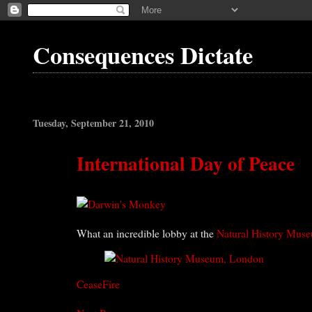
Consequences Dictate
Tuesday, September 21, 2010
International Day of Peace
What an incredible lobby at the
Natural History Mus
CeaseFire