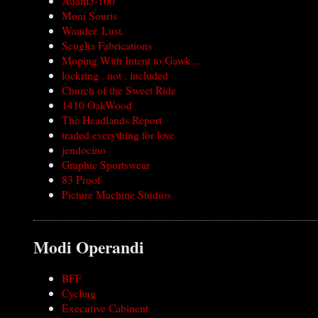
Adam5-100
Moni Souris
Wander. Lust.
Scuglia Fabrications
Moping With Intent to Gawk...
lockring . not . included
Church of the Sweet Ride
1410 OakWood
The Headlands Report
traded everything for love
jendocino
Graphic Sportswear
83 Proof
Picture Machine Studios
Modi Operandi
BFF
Cycling
Executive Cabinent