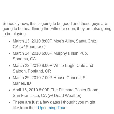
Seriously now, this is going to be good and these guys are
going to be headlining the Fillmore soon, they are also going
to be playing:
March 13, 2010 8:00P Moe's Alley, Santa Cruz,
CA (w/ Sourgrass)
March 14, 2010 6:00P Murphy's Irish Pub,
Sonoma, CA
March 22, 2010 8:00P White Eagle Cafe and
Saloon, Portland, OR
March 25, 2010 7:00P House Concert, St.
Maries, ID
April 16, 2010 8:00P The Fillmore Poster Room,
San Francisco, CA (w/ Dead Weather)
These are just a few dates I thought you might
like from their
Upcoming Tour