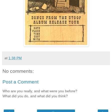
at
1:38 PM
No comments:
Post a Comment
Who are you really, and what were you before?
What did you do, and what did you think?