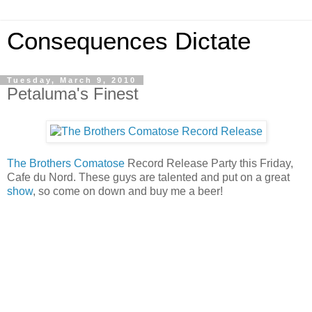
Consequences Dictate
Tuesday, March 9, 2010
Petaluma's Finest
The Brothers Comatose
Record Release Party this Friday,
Cafe du Nord. These guys are talented and put on a great
show
, so come on down and buy me a beer!