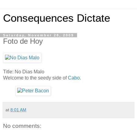
Consequences Dictate
Saturday, November 28, 2009
Foto de Hoy
Title: No Dias Malo
Welcome to the seedy side of
Cabo
.
at
8:01 AM
No comments: