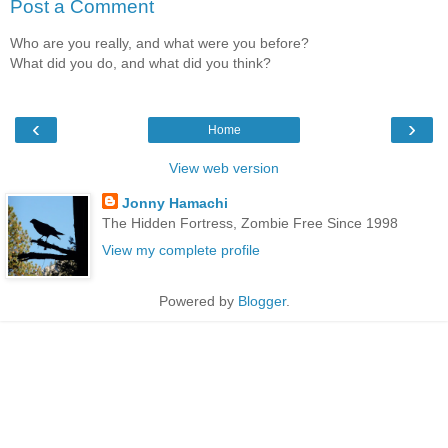
Post a Comment
Who are you really, and what were you before?
What did you do, and what did you think?
‹
›
Home
View web version
Jonny Hamachi
The Hidden Fortress, Zombie Free Since 1998
View my complete profile
Powered by
Blogger
.