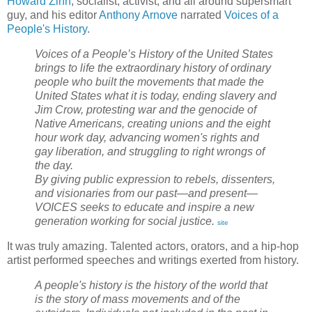
Howard Zinn
, socialist, activist, and all around supersmart
guy, and his editor
Anthony Arnove
narrated
Voices of a
People's History
.
Voices of a People’s History of the United States
brings to life the extraordinary history of ordinary
people who built the movements that made the
United States what it is today, ending slavery and
Jim Crow, protesting war and the genocide of
Native Americans, creating unions and the eight
hour work day, advancing women's rights and
gay liberation, and struggling to right wrongs of
the day.
By giving public expression to rebels, dissenters,
and visionaries from our past—and present—
VOICES seeks to educate and inspire a new
generation working for social justice.
site
It was truly amazing. Talented actors, orators, and a hip-hop
artist performed speeches and writings exerted from history.
A people's history is the history of the world that
is the story of mass movements and of the