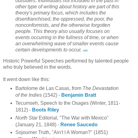
outsiders. Individuals not included in the past in
other type of writing about history are part of this
theory's primary focus, which includes the
disenfranchised, the oppressed, the poor, the
nonconformists, and the otherwise forgotten
people. This theory also usually focuses on
events occurring in the fullness of time, or when
an overwhelming wave of smaller events cause
certain developments to occur.
wiki
Historic Powerful Speeches performed by talented people
who truly believed in the words.
It went down like this:
Bartolome de Las Casas, from
The Devastation
of the Indies
(1542) -
Benjamin Bratt
Tecumseh, Speech to the Osages (Winter, 1811-
1812) -
Boots Riley
North Star
Editorial, "The War with Mexico"
(January 21, 1848) -
Renee Saucedo
Sojourner Truth, "Ain't I A Woman?" (1851)