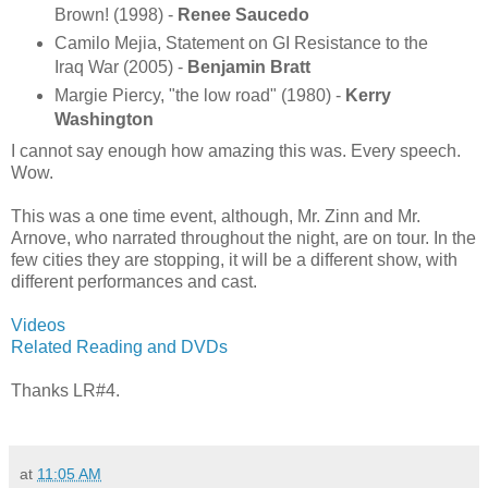
Brown! (1998) -
Renee Saucedo
Camilo Mejia, Statement on GI Resistance to the
Iraq War (2005) -
Benjamin Bratt
Margie Piercy, "the low road" (1980) -
Kerry
Washington
I cannot say enough how amazing this was. Every speech.
Wow.
This was a one time event, although, Mr. Zinn and Mr.
Arnove, who narrated throughout the night, are on tour. In the
few cities they are stopping, it will be a different show, with
different performances and cast.
Videos
Related Reading and DVDs
Thanks LR#4.
at
11:05 AM