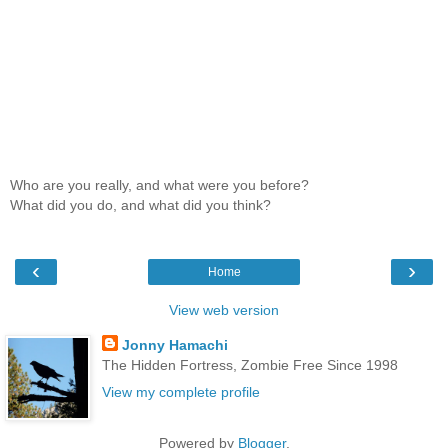
Who are you really, and what were you before?
What did you do, and what did you think?
‹
›
Home
View web version
Jonny Hamachi
The Hidden Fortress, Zombie Free Since 1998
View my complete profile
Powered by
Blogger
.