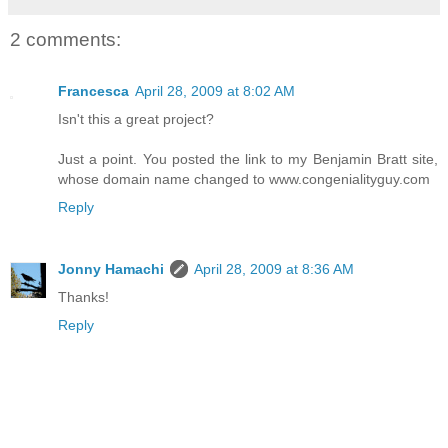
2 comments:
Francesca
April 28, 2009 at 8:02 AM
Isn't this a great project?
Just a point. You posted the link to my Benjamin Bratt site,
whose domain name changed to www.congenialityguy.com
Reply
Jonny Hamachi
April 28, 2009 at 8:36 AM
Thanks!
Reply