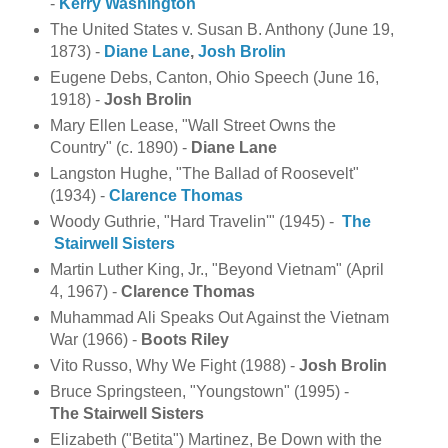
-
Kerry Washington
The United States v. Susan B. Anthony (June 19,
1873) -
Diane Lane
,
Josh Brolin
Eugene Debs, Canton, Ohio Speech (June 16,
1918) -
Josh Brolin
Mary Ellen Lease, "Wall Street Owns the
Country" (c. 1890) -
Diane Lane
Langston Hughe, "The Ballad of Roosevelt"
(1934) -
Clarence
Thomas
Woody Guthrie, "Hard Travelin'" (1945) -
The
Stairwell Sisters
Martin Luther King, Jr., "Beyond Vietnam" (April
4, 1967) -
Clarence Thomas
Muhammad Ali Speaks Out Against the Vietnam
War (1966) -
Boots Riley
Vito Russo, Why We Fight (1988) -
Josh Brolin
Bruce Springsteen, "Youngstown" (1995) -
The
Stairwell Sisters
Elizabeth ("Betita") Martinez, Be Down with the