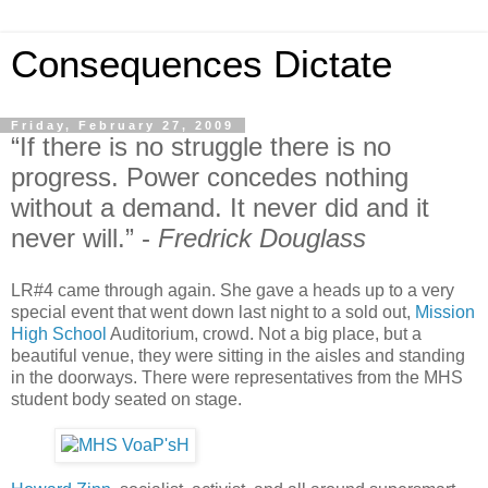
Consequences Dictate
Friday, February 27, 2009
“If there is no struggle there is no
progress. Power concedes nothing
without a demand. It never did and it
never will.” -
Fredrick Douglass
LR#4 came through again. She gave a heads up to a very
special event that went down last night to a sold out,
Mission
High School
Auditorium, crowd. Not a big place, but a
beautiful venue, they were sitting in the aisles and standing
in the doorways. There were representatives from the MHS
student body seated on stage.