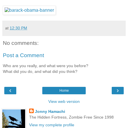
at
12:30 PM
No comments:
Post a Comment
Who are you really, and what were you before?
What did you do, and what did you think?
‹
›
Home
View web version
Jonny Hamachi
The Hidden Fortress, Zombie Free Since 1998
View my complete profile