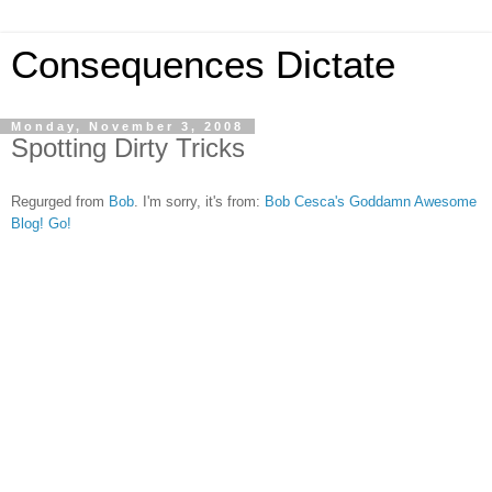
Consequences Dictate
Monday, November 3, 2008
Spotting Dirty Tricks
Regurged from
Bob
. I'm sorry, it's from:
Bob Cesca's Goddamn Awesome
Blog! Go!