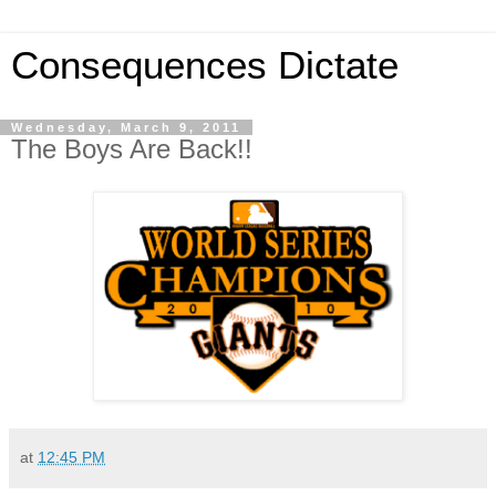
Consequences Dictate
Wednesday, March 9, 2011
The Boys Are Back!!
at
12:45 PM