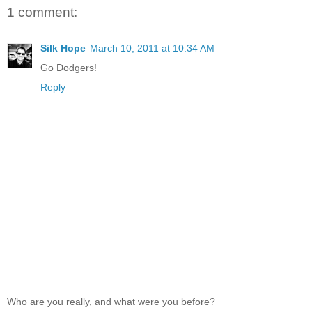
1 comment:
Silk Hope
March 10, 2011 at 10:34 AM
Go Dodgers!
Reply
Who are you really, and what were you before?