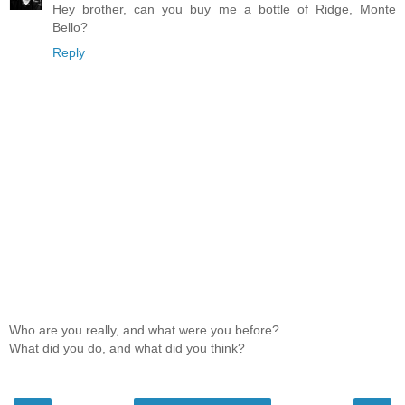
Hey brother, can you buy me a bottle of Ridge, Monte
Bello?
Reply
Who are you really, and what were you before?
What did you do, and what did you think?