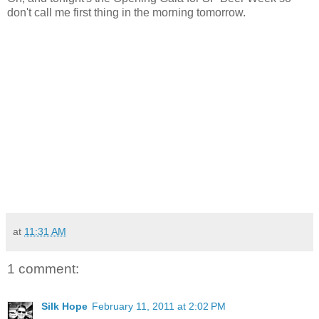
don't call me first thing in the morning tomorrow.
at
11:31 AM
1 comment:
Silk Hope
February 11, 2011 at 2:02 PM