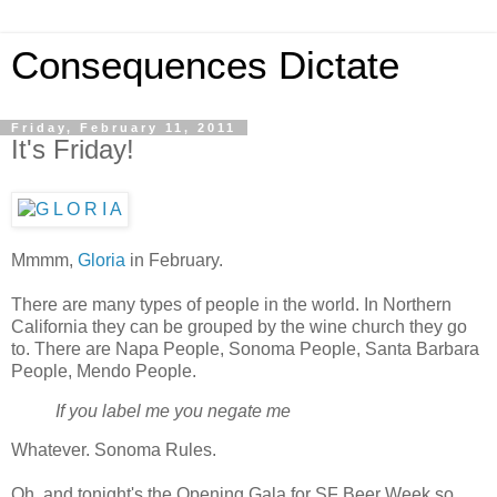
Consequences Dictate
Friday, February 11, 2011
It's Friday!
Mmmm,
Gloria
in February.
There are many types of people in the world. In Northern
California they can be grouped by the wine church they go
to. There are Napa People, Sonoma People, Santa Barbara
People, Mendo People.
If you label me you negate me
Whatever. Sonoma Rules.
Oh, and tonight's the Opening Gala for SF Beer Week so