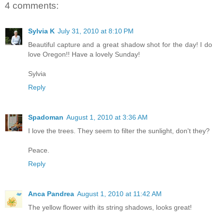
4 comments:
Sylvia K
July 31, 2010 at 8:10 PM
Beautiful capture and a great shadow shot for the day! I do
love Oregon!! Have a lovely Sunday!
Sylvia
Reply
Spadoman
August 1, 2010 at 3:36 AM
I love the trees. They seem to filter the sunlight, don't they?
Peace.
Reply
Anca Pandrea
August 1, 2010 at 11:42 AM
The yellow flower with its string shadows, looks great!