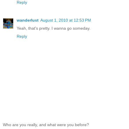
Reply
wanderlust
August 1, 2010 at 12:53 PM
Yeah, that's pretty. I wanna go someday.
Reply
Who are you really, and what were you before?