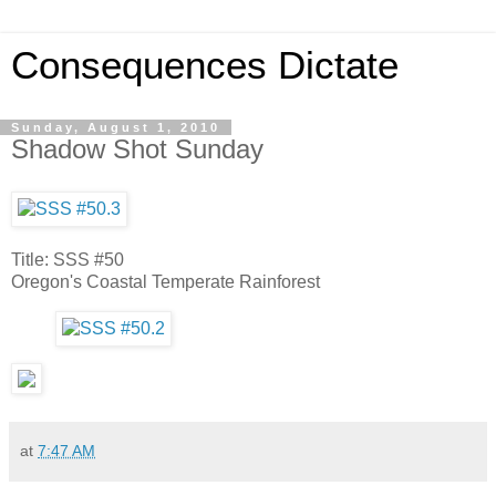
Consequences Dictate
Sunday, August 1, 2010
Shadow Shot Sunday
Title: SSS #50
Oregon's Coastal Temperate Rainforest
at
7:47 AM