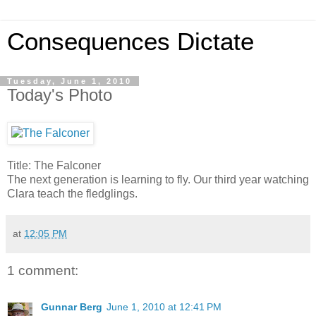
Consequences Dictate
Tuesday, June 1, 2010
Today's Photo
Title: The Falconer
The next generation is learning to fly. Our third year watching
Clara teach the fledglings.
at
12:05 PM
1 comment:
Gunnar Berg
June 1, 2010 at 12:41 PM