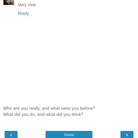
Very nice.
Reply
Who are you really, and what were you before?
What did you do, and what did you think?
‹
›
Home