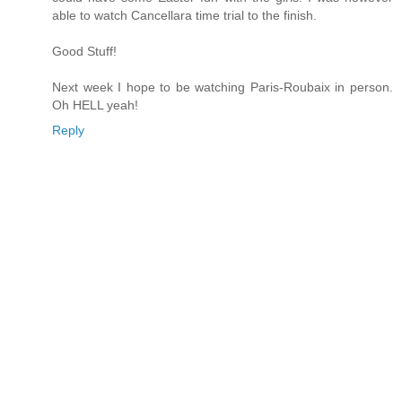
able to watch Cancellara time trial to the finish.
Good Stuff!
Next week I hope to be watching Paris-Roubaix in person.
Oh HELL yeah!
Reply