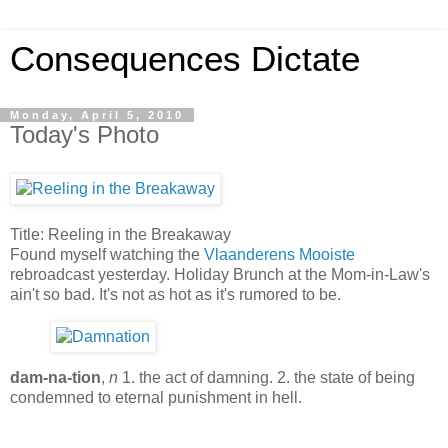
Consequences Dictate
Monday, April 5, 2010
Today's Photo
Title: Reeling in the Breakaway
Found myself watching the
Vlaanderens Mooiste
rebroadcast yesterday. Holiday Brunch at the Mom-in-Law's
ain't so bad. It's not as hot as it's rumored to be.
dam-na-tion
,
n
1. the act of damning. 2. the state of being
condemned to eternal punishment in hell.