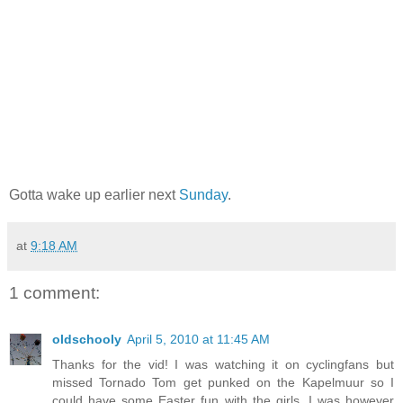
Gotta wake up earlier next
Sunday
.
at
9:18 AM
1 comment:
oldschooly
April 5, 2010 at 11:45 AM
Thanks for the vid! I was watching it on cyclingfans but
missed Tornado Tom get punked on the Kapelmuur so I
could have some Easter fun with the girls. I was however