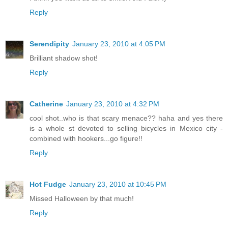
Reply
Serendipity
January 23, 2010 at 4:05 PM
Brilliant shadow shot!
Reply
Catherine
January 23, 2010 at 4:32 PM
cool shot..who is that scary menace?? haha and yes there
is a whole st devoted to selling bicycles in Mexico city -
combined with hookers...go figure!!
Reply
Hot Fudge
January 23, 2010 at 10:45 PM
Missed Halloween by that much!
Reply