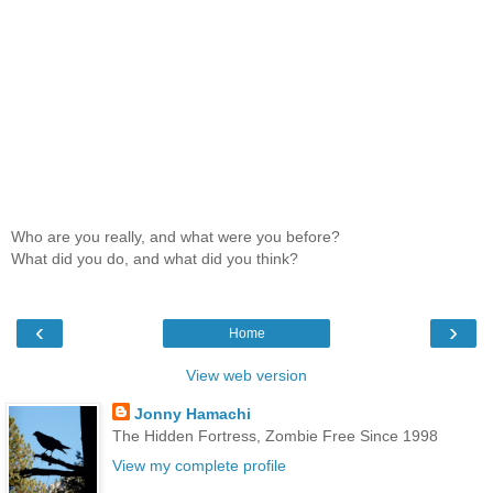
Who are you really, and what were you before?
What did you do, and what did you think?
‹
›
Home
View web version
Jonny Hamachi
The Hidden Fortress, Zombie Free Since 1998
View my complete profile