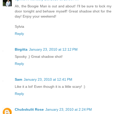
Ah, the Boogie Man is out and about! I'll be sure to lock my
door tonight and behave myself! Great shadow shot for the
day! Enjoy your weekend!
Sylvia
Reply
Birgitta
January 23, 2010 at 12:12 PM
Spooky ;) Great shadow shot!
Reply
Sam
January 23, 2010 at 12:41 PM
Like it a lot! Even though it is a little scary! :)
Reply
Chubskulit Rose
January 23, 2010 at 2:24 PM