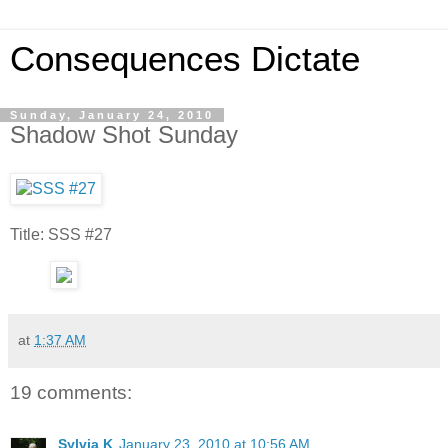
Consequences Dictate
Sunday, January 24, 2010
Shadow Shot Sunday
Title: SSS #27
at
1:37 AM
19 comments:
Sylvia K
January 23, 2010 at 10:56 AM