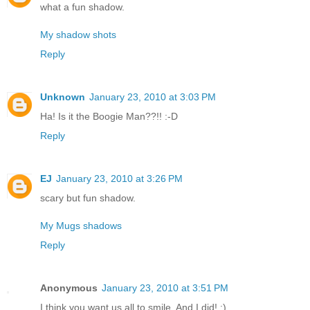
what a fun shadow.
My shadow shots
Reply
Unknown
January 23, 2010 at 3:03 PM
Ha! Is it the Boogie Man??!! :-D
Reply
EJ
January 23, 2010 at 3:26 PM
scary but fun shadow.
My Mugs shadows
Reply
Anonymous
January 23, 2010 at 3:51 PM
I think you want us all to smile. And I did! :)