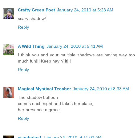
Crafty Green Poet
January 24, 2010 at 5:23 AM
scary shadow!
Reply
A Wild Thing
January 24, 2010 at 5:41 AM
I think you and your multiple shadows are having way too
much fun!!! Keep havin' it!!!
Reply
Magical Mystical Teacher
January 24, 2010 at 8:33 AM
The shadow buffoon
comes each night and takes her place,
her presence a grace.
Reply
wanderlust
January 24, 2010 at 11:02 AM