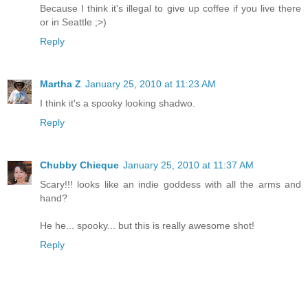
Because I think it's illegal to give up coffee if you live there
or in Seattle ;>)
Reply
Martha Z
January 25, 2010 at 11:23 AM
I think it's a spooky looking shadwo.
Reply
Chubby Chieque
January 25, 2010 at 11:37 AM
Scary!!! looks like an indie goddess with all the arms and
hand?
He he... spooky... but this is really awesome shot!
Reply