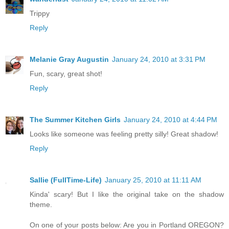
Trippy
Reply
Melanie Gray Augustin
January 24, 2010 at 3:31 PM
Fun, scary, great shot!
Reply
The Summer Kitchen Girls
January 24, 2010 at 4:44 PM
Looks like someone was feeling pretty silly! Great shadow!
Reply
Sallie (FullTime-Life)
January 25, 2010 at 11:11 AM
Kinda' scary! But I like the original take on the shadow
theme.
On one of your posts below: Are you in Portland OREGON?