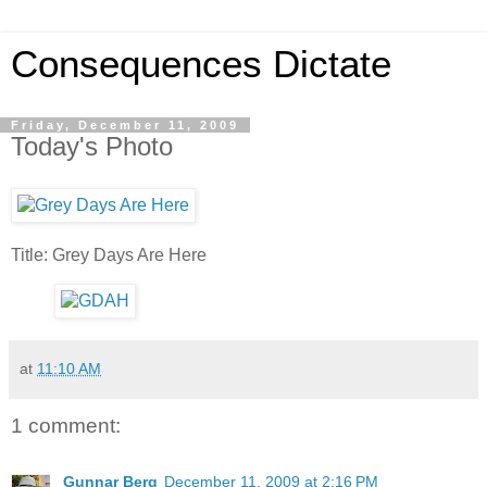
Consequences Dictate
Friday, December 11, 2009
Today's Photo
Title: Grey Days Are Here
at
11:10 AM
1 comment:
Gunnar Berg
December 11, 2009 at 2:16 PM