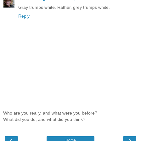
Gray trumps white. Rather, grey trumps white.
Reply
Who are you really, and what were you before?
What did you do, and what did you think?
‹
›
Home