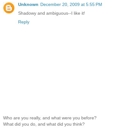
Unknown
December 20, 2009 at 5:55 PM
Shadowy and ambiguous--I like it!
Reply
Who are you really, and what were you before?
What did you do, and what did you think?