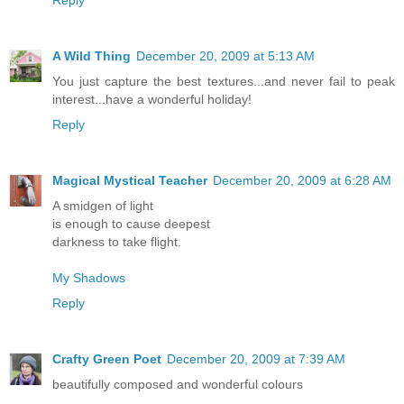
A Wild Thing
December 20, 2009 at 5:13 AM
You just capture the best textures...and never fail to peak
interest...have a wonderful holiday!
Reply
Magical Mystical Teacher
December 20, 2009 at 6:28 AM
A smidgen of light
is enough to cause deepest
darkness to take flight.
My Shadows
Reply
Crafty Green Poet
December 20, 2009 at 7:39 AM
beautifully composed and wonderful colours