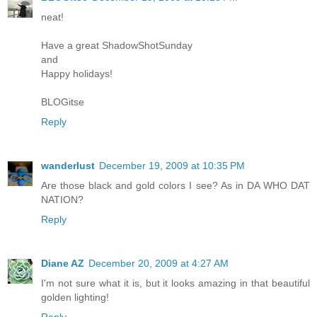
neat!
Have a great ShadowShotSunday
and
Happy holidays!
BLOGitse
Reply
wanderlust
December 19, 2009 at 10:35 PM
Are those black and gold colors I see? As in DA WHO DAT
NATION?
Reply
Diane AZ
December 20, 2009 at 4:27 AM
I'm not sure what it is, but it looks amazing in that beautiful
golden lighting!
Reply