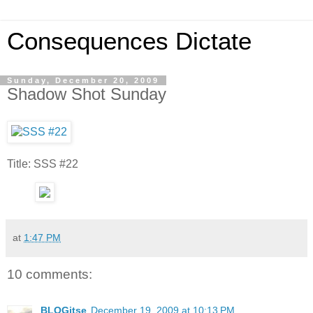
Consequences Dictate
Sunday, December 20, 2009
Shadow Shot Sunday
Title: SSS #22
at
1:47 PM
10 comments:
BLOGitse
December 19, 2009 at 10:13 PM