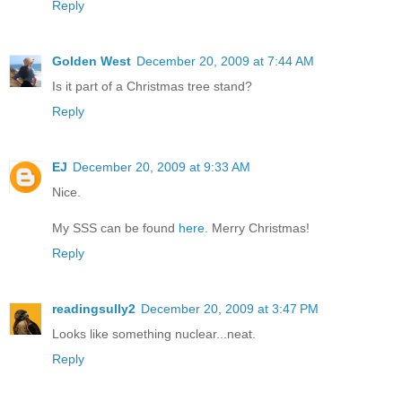
Reply
Golden West
December 20, 2009 at 7:44 AM
Is it part of a Christmas tree stand?
Reply
EJ
December 20, 2009 at 9:33 AM
Nice.
My SSS can be found
here
. Merry Christmas!
Reply
readingsully2
December 20, 2009 at 3:47 PM
Looks like something nuclear...neat.
Reply