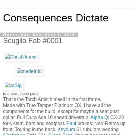
Consequences Dictate
Wednesday, December 9, 2009
Scuglia Fab #0001
(camera phone pics)
That's the Torch Artist himself in the first frame.
Made with True Temper Platinum OX. I have all the
components for the build, except for maybe a seat post
collar. Full Dura Ace 10 speed drivetrain.
Alpha Q
: CX-20
fork, stem, bars and seatpost.
Paul
brakes: Neo-Retros up
front, Touring in the back.
Ksyrium
SL tubulars wearing