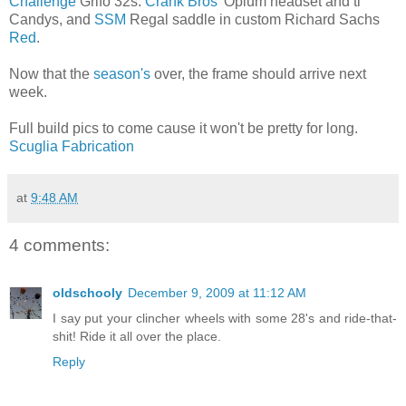
Challenge
Grifo 32s.
Crank Bros
' Opium headset and ti
Candys, and
SSM
Regal saddle in custom Richard Sachs
Red
.
Now that the
season's
over, the frame should arrive next
week.
Full build pics to come cause it won't be pretty for long.
Scuglia Fabrication
at
9:48 AM
4 comments:
oldschooly
December 9, 2009 at 11:12 AM
I say put your clincher wheels with some 28's and ride-that-
shit! Ride it all over the place.
Reply