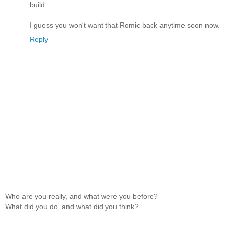
build.
I guess you won't want that Romic back anytime soon now.
Reply
Who are you really, and what were you before?
What did you do, and what did you think?