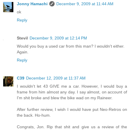
Jonny Hamachi
December 9, 2009 at 11:44 AM
ok
Reply
Stevil
December 9, 2009 at 12:14 PM
Would you buy a used car from this man? I wouldn't either.
Again.
Reply
C39
December 12, 2009 at 11:37 AM
I wouldn't let 43 GIVE me a car. However, I would buy a
frame from him almost any day. I say almost, on account of
I'm shit broke and blew the bike wad on my Raineer.
After further review, I wish I would have put Neo-Retros on
the back. Ho-hum.
Congrats, Jon. Rip that shit and give us a review of the