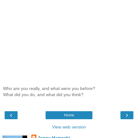
Who are you really, and what were you before?
What did you do, and what did you think?
‹
›
Home
View web version
Jonny Hamachi