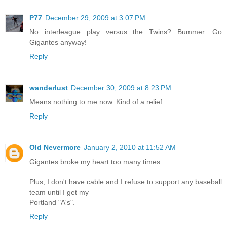
P77
December 29, 2009 at 3:07 PM
No interleague play versus the Twins? Bummer. Go
Gigantes anyway!
Reply
wanderlust
December 30, 2009 at 8:23 PM
Means nothing to me now. Kind of a relief...
Reply
Old Nevermore
January 2, 2010 at 11:52 AM
Gigantes broke my heart too many times.
Plus, I don't have cable and I refuse to support any baseball
team until I get my
Portland "A's".
Reply