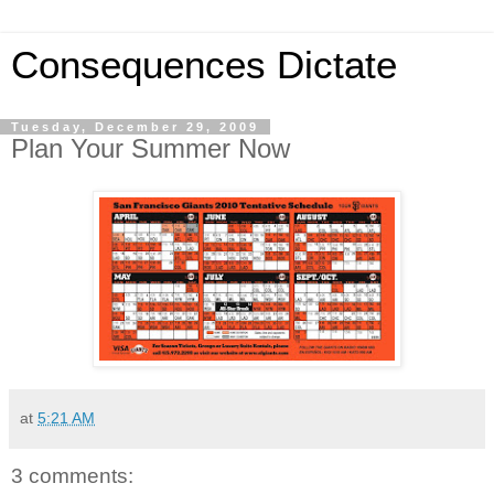
Consequences Dictate
Tuesday, December 29, 2009
Plan Your Summer Now
at
5:21 AM
3 comments: