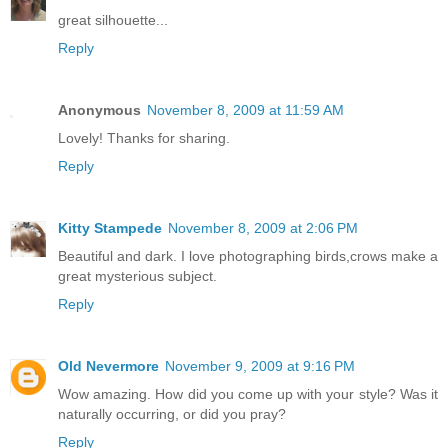
great silhouette...
Reply
Anonymous
November 8, 2009 at 11:59 AM
Lovely! Thanks for sharing.
Reply
Kitty Stampede
November 8, 2009 at 2:06 PM
Beautiful and dark. I love photographing birds,crows make a
great mysterious subject.
Reply
Old Nevermore
November 9, 2009 at 9:16 PM
Wow amazing. How did you come up with your style? Was it
naturally occurring, or did you pray?
Reply