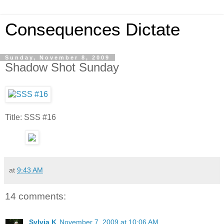
Consequences Dictate
Sunday, November 8, 2009
Shadow Shot Sunday
Title: SSS #16
at
9:43 AM
14 comments:
Sylvia K
November 7, 2009 at 10:06 AM