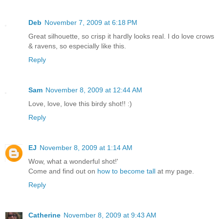
Deb
November 7, 2009 at 6:18 PM
Great silhouette, so crisp it hardly looks real. I do love crows
& ravens, so especially like this.
Reply
Sam
November 8, 2009 at 12:44 AM
Love, love, love this birdy shot!! :)
Reply
EJ
November 8, 2009 at 1:14 AM
Wow, what a wonderful shot!'
Come and find out on
how to become tall
at my page.
Reply
Catherine
November 8, 2009 at 9:43 AM