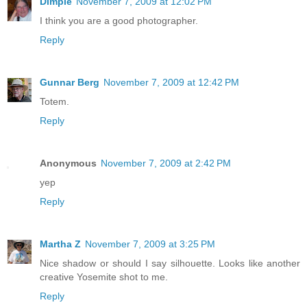
Dimple
November 7, 2009 at 12:02 PM
I think you are a good photographer.
Reply
Gunnar Berg
November 7, 2009 at 12:42 PM
Totem.
Reply
Anonymous
November 7, 2009 at 2:42 PM
yep
Reply
Martha Z
November 7, 2009 at 3:25 PM
Nice shadow or should I say silhouette. Looks like another
creative Yosemite shot to me.
Reply