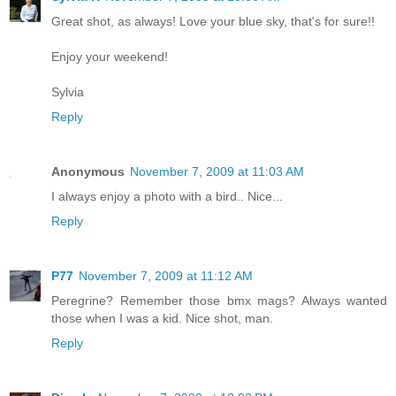
Great shot, as always! Love your blue sky, that's for sure!!
Enjoy your weekend!
Sylvia
Reply
Anonymous
November 7, 2009 at 11:03 AM
I always enjoy a photo with a bird.. Nice...
Reply
P77
November 7, 2009 at 11:12 AM
Peregrine? Remember those bmx mags? Always wanted
those when I was a kid. Nice shot, man.
Reply