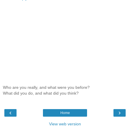
Who are you really, and what were you before?
What did you do, and what did you think?
‹
›
Home
View web version