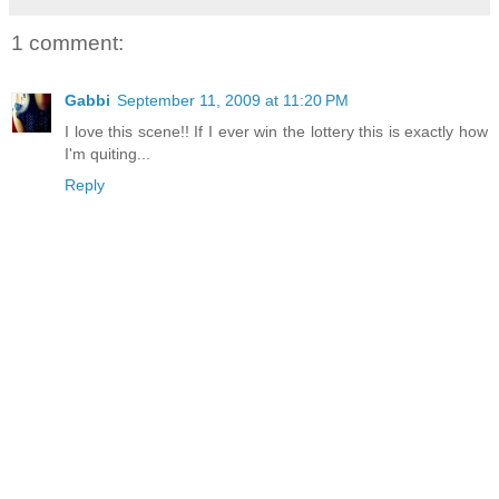
1 comment:
Gabbi
September 11, 2009 at 11:20 PM
I love this scene!! If I ever win the lottery this is exactly how
I'm quiting...
Reply