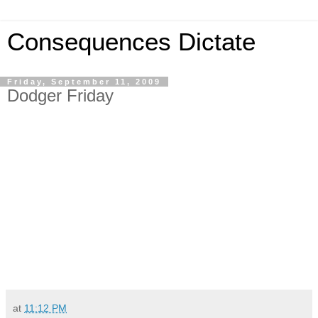
Consequences Dictate
Friday, September 11, 2009
Dodger Friday
at
11:12 PM