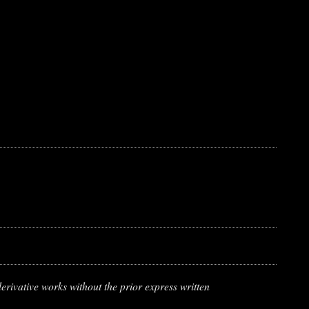
erivative works without the prior express written