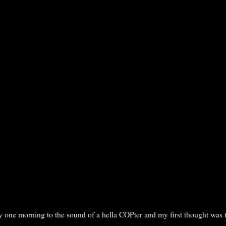
y one morning to the sound of a hella COPter and my first thought was 