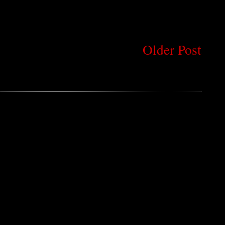
Older Post