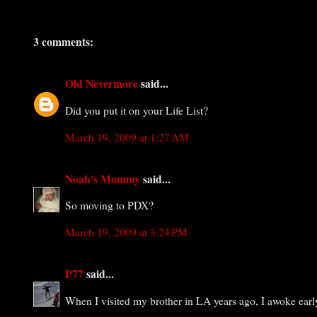
3 comments:
Old Nevermore
said...
Did you put it on your Life List?
March 19, 2009 at 1:27 AM
Noah's Mommy
said...
So moving to PDX?
March 19, 2009 at 3:24 PM
P77
said...
When I visited my brother in LA years ago, I awoke earl