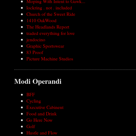
Moping With Intent to Gawk...
lockring . not . included
Church of the Sweet Ride
1410 OakWood
The Headlands Report
traded everything for love
jendocino
Graphic Sportswear
83 Proof
Picture Machine Studios
Modi Operandi
BFF
Cycling
Executive Cabinent
Food and Drink
Go Here Now
Golf
Hustle and Flow