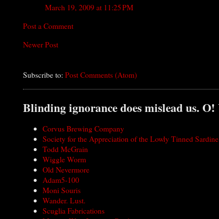
March 19, 2009 at 11:25 PM
Post a Comment
Newer Post
Subscribe to:
Post Comments (Atom)
Blinding ignorance does mislead us. O!
Corvus Brewing Company
Society for the Appreciation of the Lowly Tinned Sardine
Todd McGrain
Wiggle Worm
Old Nevermore
Adam5-100
Moni Souris
Wander. Lust.
Scuglia Fabrications