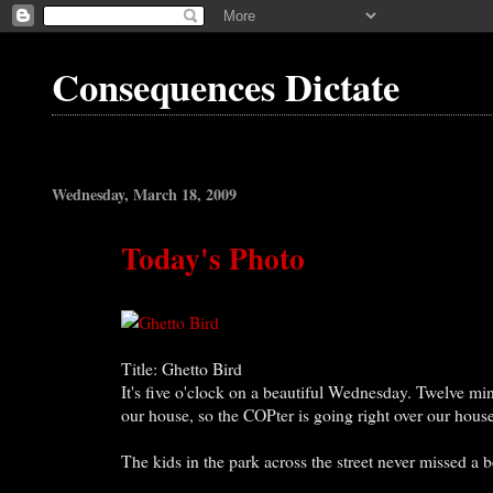
Consequences Dictate
Wednesday, March 18, 2009
Today's Photo
Title: Ghetto Bird
It's five o'clock on a beautiful Wednesday. Twelve min
our house, so the COPter is going right over our hous
The kids in the park across the street never missed a b