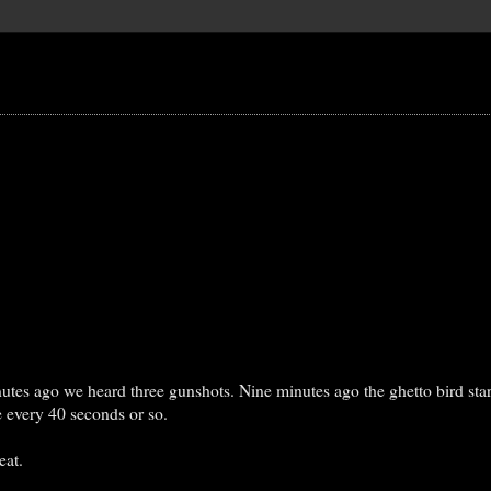
utes ago we heard three gunshots. Nine minutes ago the ghetto bird star
e every 40 seconds or so.
eat.