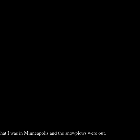
that I was in Minneapolis and the snowplows were out.