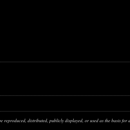
 reproduced, distributed, publicly displayed, or used as the basis for d