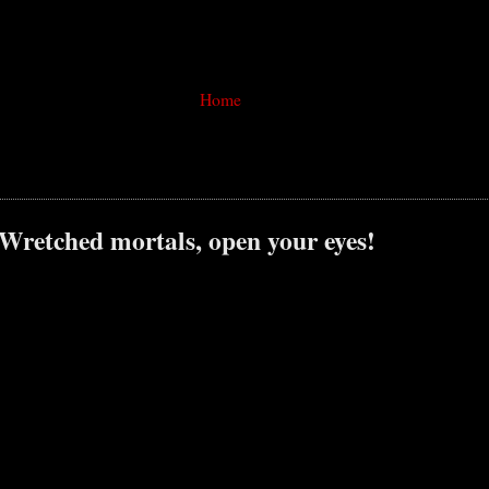
Home
 Wretched mortals, open your eyes!