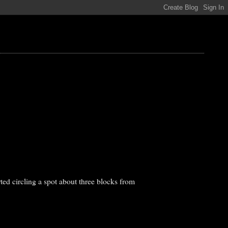
ted circling a spot about three blocks from