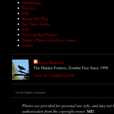
Ornithology
Poli Sci
PSA
Round The Way
See These Artists
SSS
The Lost Bird Project
Today's Photos (are always mine)
Videos
Jonny Hamachi
The Hidden Fortress, Zombie Free Since 1998
View my complete profile
Join the Dogster community
Photos are provided for personal use only, and may not be
ME!
authorization from the copyright owner.