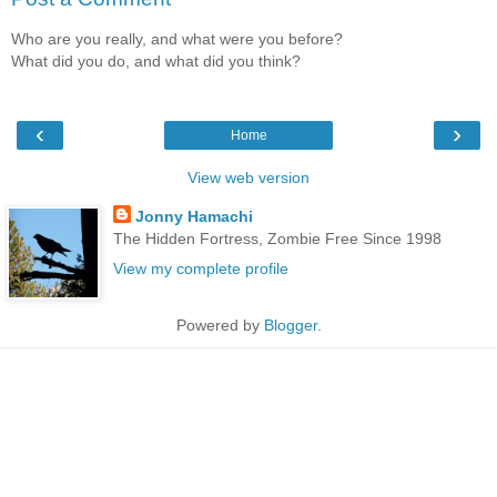
Who are you really, and what were you before?
What did you do, and what did you think?
‹
›
Home
View web version
Jonny Hamachi
The Hidden Fortress, Zombie Free Since 1998
View my complete profile
Powered by
Blogger
.