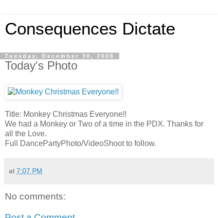
Consequences Dictate
Tuesday, December 30, 2008
Today's Photo
Title: Monkey Christmas Everyone!!
We had a Monkey or Two of a time in the PDX. Thanks for
all the Love.
Full DancePartyPhoto/VideoShoot to follow.
at
7:07 PM
No comments:
Post a Comment