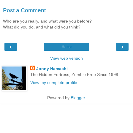
Post a Comment
Who are you really, and what were you before?
What did you do, and what did you think?
‹
›
Home
View web version
Jonny Hamachi
The Hidden Fortress, Zombie Free Since 1998
View my complete profile
Powered by
Blogger
.