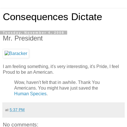
Consequences Dictate
Tuesday, November 4, 2008
Mr. President
I am feeling something, it's very interesting, it's Pride, I feel
Proud to be an American.
Wow, haven't felt that in awhile. Thank You
Americans. You might have just saved the
Human Species
.
at
5:37 PM
No comments: