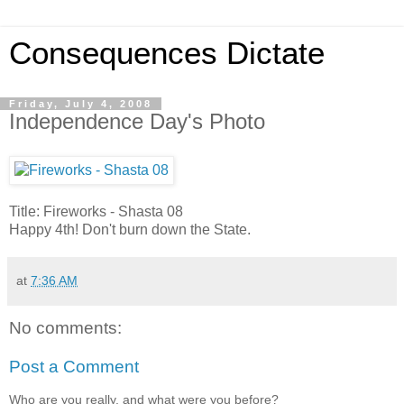
Consequences Dictate
Friday, July 4, 2008
Independence Day's Photo
Title: Fireworks - Shasta 08
Happy 4th! Don't burn down the State.
at
7:36 AM
No comments:
Post a Comment
Who are you really, and what were you before?