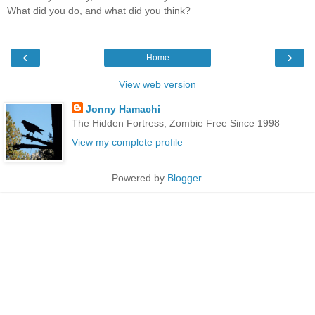
What did you do, and what did you think?
‹
›
Home
View web version
Jonny Hamachi
The Hidden Fortress, Zombie Free Since 1998
View my complete profile
Powered by
Blogger
.