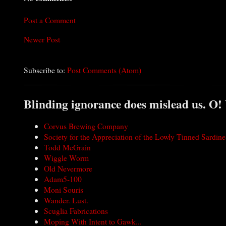
Post a Comment
Newer Post
Subscribe to:
Post Comments (Atom)
Blinding ignorance does mislead us. O!
Corvus Brewing Company
Society for the Appreciation of the Lowly Tinned Sardine
Todd McGrain
Wiggle Worm
Old Nevermore
Adam5-100
Moni Souris
Wander. Lust.
Scuglia Fabrications
Moping With Intent to Gawk...