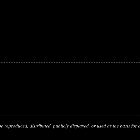
 reproduced, distributed, publicly displayed, or used as the basis for d