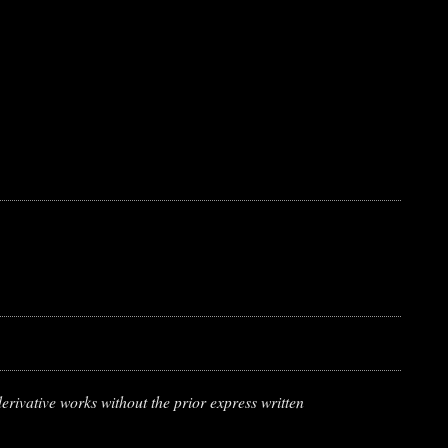
erivative works without the prior express written