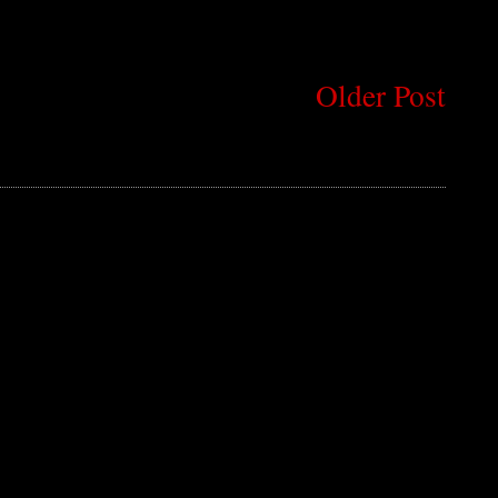
Older Post