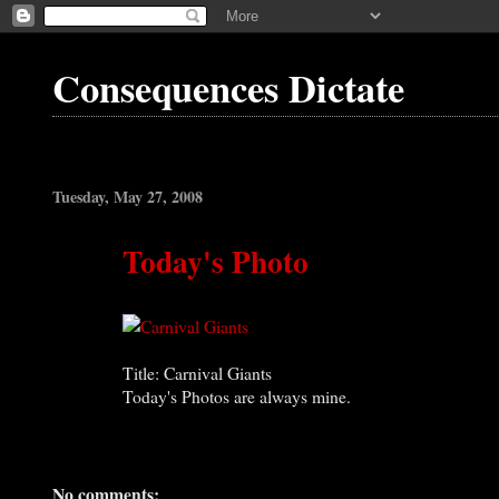
Consequences Dictate
Tuesday, May 27, 2008
Today's Photo
Title: Carnival Giants
Today's Photos are always mine.
No comments: