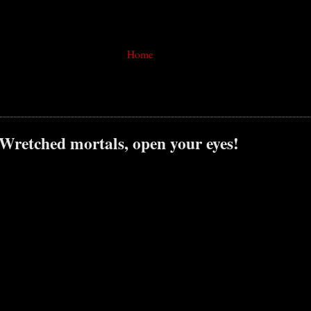
Home
 Wretched mortals, open your eyes!