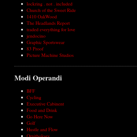
lockring . not . included
Church of the Sweet Ride
1410 OakWood
The Headlands Report
traded everything for love
jendocino
Graphic Sportswear
83 Proof
Picture Machine Studios
Modi Operandi
BFF
Cycling
Executive Cabinent
Food and Drink
Go Here Now
Golf
Hustle and Flow
Ornithology