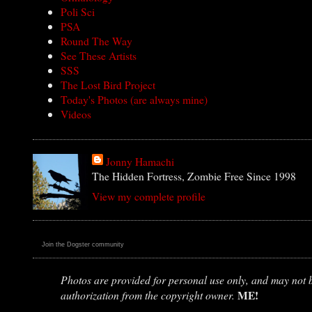
Poli Sci
PSA
Round The Way
See These Artists
SSS
The Lost Bird Project
Today's Photos (are always mine)
Videos
Jonny Hamachi
The Hidden Fortress, Zombie Free Since 1998
View my complete profile
Join the Dogster community
Photos are provided for personal use only, and may not be
ME!
authorization from the copyright owner.