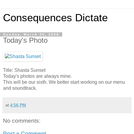
Consequences Dictate
Sunday, March 30, 2008
Today's Photo
Title: Shasta Sunset
Today's photos are always mine.
This will be our sixth. We better start working on our menu
and soundtrack.
at
4:56 PM
No comments:
Post a Comment