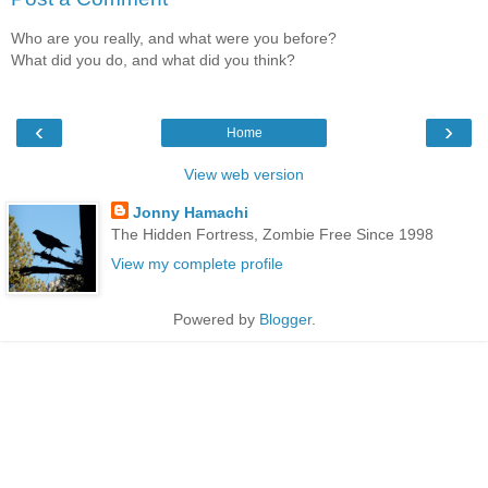
Who are you really, and what were you before?
What did you do, and what did you think?
‹
›
Home
View web version
Jonny Hamachi
The Hidden Fortress, Zombie Free Since 1998
View my complete profile
Powered by
Blogger
.