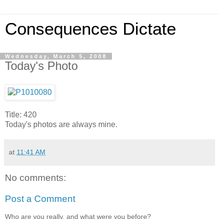
Consequences Dictate
Wednesday, March 5, 2008
Today's Photo
Title: 420
Today's photos are always mine.
at
11:41 AM
No comments:
Post a Comment
Who are you really, and what were you before?