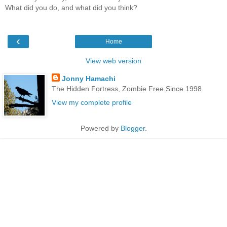
What did you do, and what did you think?
‹
Home
View web version
Jonny Hamachi
The Hidden Fortress, Zombie Free Since 1998
View my complete profile
Powered by
Blogger
.