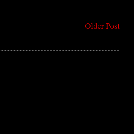
Older Post