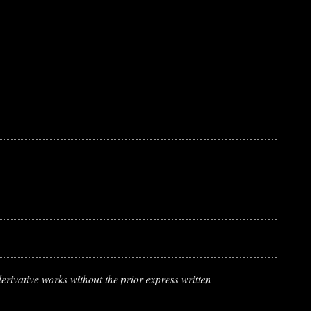
erivative works without the prior express written