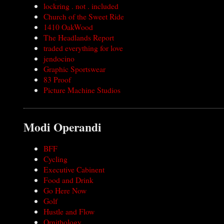
lockring . not . included
Church of the Sweet Ride
1410 OakWood
The Headlands Report
traded everything for love
jendocino
Graphic Sportswear
83 Proof
Picture Machine Studios
Modi Operandi
BFF
Cycling
Executive Cabinent
Food and Drink
Go Here Now
Golf
Hustle and Flow
Ornithology