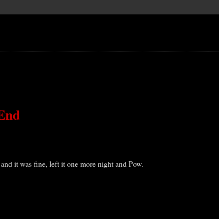
 End
t and it was fine, left it one more night and Pow.