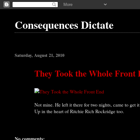
Consequences Dictate
Saturday, August 21, 2010
They Took the Whole Front
Not mine. He left it there for two nights, came to get i
Up in the heart of Ritchie Rich Rockridge too.
No comments: