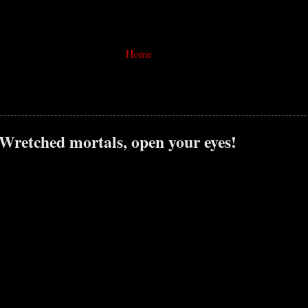
Home
 Wretched mortals, open your eyes!