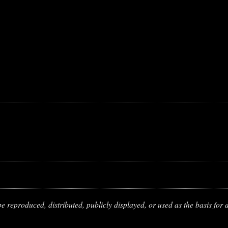
 reproduced, distributed, publicly displayed, or used as the basis for d