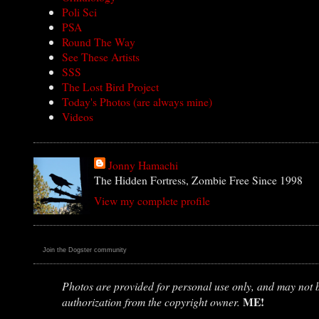
Poli Sci
PSA
Round The Way
See These Artists
SSS
The Lost Bird Project
Today's Photos (are always mine)
Videos
Jonny Hamachi
The Hidden Fortress, Zombie Free Since 1998
View my complete profile
Join the Dogster community
Photos are provided for personal use only, and may not be
ME!
authorization from the copyright owner.