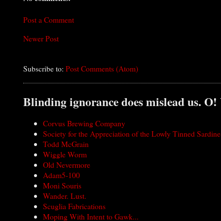
Post a Comment
Newer Post
Subscribe to:
Post Comments (Atom)
Blinding ignorance does mislead us. O!
Corvus Brewing Company
Society for the Appreciation of the Lowly Tinned Sardine
Todd McGrain
Wiggle Worm
Old Nevermore
Adam5-100
Moni Souris
Wander. Lust.
Scuglia Fabrications
Moping With Intent to Gawk...