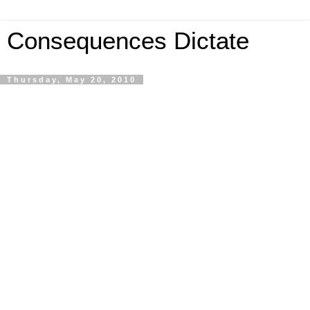
Consequences Dictate
Thursday, May 20, 2010