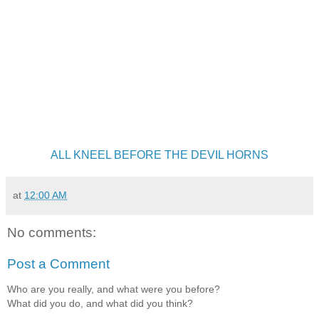
ALL KNEEL BEFORE THE DEVIL HORNS
at
12:00 AM
No comments:
Post a Comment
Who are you really, and what were you before?
What did you do, and what did you think?