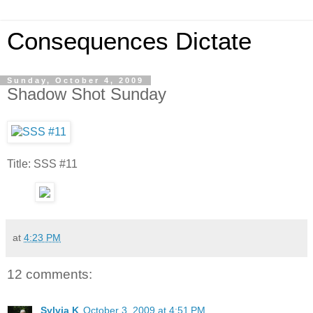
Consequences Dictate
Sunday, October 4, 2009
Shadow Shot Sunday
Title: SSS #11
at
4:23 PM
12 comments:
Sylvia K
October 3, 2009 at 4:51 PM