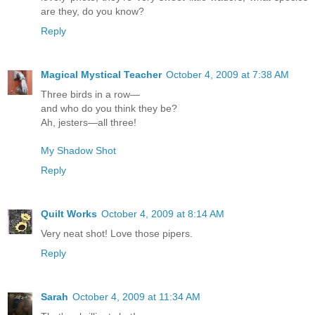
are they, do you know?
Reply
Magical Mystical Teacher
October 4, 2009 at 7:38 AM
Three birds in a row—
and who do you think they be?
Ah, jesters—all three!
My Shadow Shot
Reply
Quilt Works
October 4, 2009 at 8:14 AM
Very neat shot! Love those pipers.
Reply
Sarah
October 4, 2009 at 11:34 AM