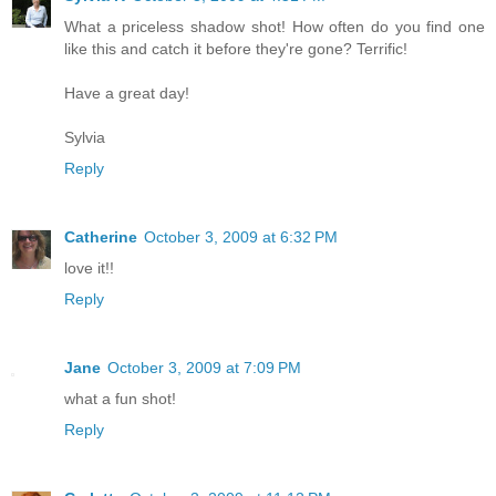
What a priceless shadow shot! How often do you find one
like this and catch it before they're gone? Terrific!
Have a great day!
Sylvia
Reply
Catherine
October 3, 2009 at 6:32 PM
love it!!
Reply
Jane
October 3, 2009 at 7:09 PM
what a fun shot!
Reply