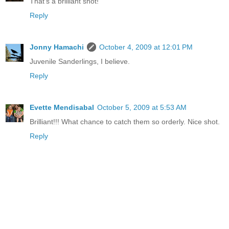
That's a brilliant shot!
Reply
Jonny Hamachi
October 4, 2009 at 12:01 PM
Juvenile Sanderlings, I believe.
Reply
Evette Mendisabal
October 5, 2009 at 5:53 AM
Brilliant!!! What chance to catch them so orderly. Nice shot.
Reply