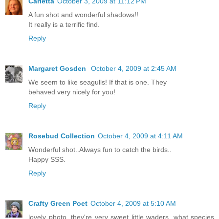
Carletta
October 3, 2009 at 11:12 PM
A fun shot and wonderful shadows!!
It really is a terrific find.
Reply
Margaret Gosden
October 4, 2009 at 2:45 AM
We seem to like seagulls! If that is one. They
behaved very nicely for you!
Reply
Rosebud Collection
October 4, 2009 at 4:11 AM
Wonderful shot..Always fun to catch the birds..
Happy SSS.
Reply
Crafty Green Poet
October 4, 2009 at 5:10 AM
lovely photo, they're very sweet little waders, what species